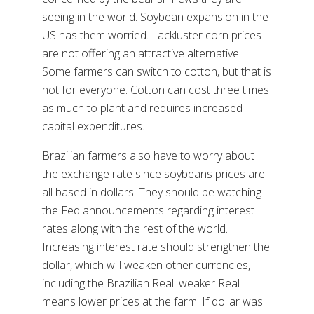
seeing in the world. Soybean expansion in the
US has them worried. Lackluster corn prices
are not offering an attractive alternative.
Some farmers can switch to cotton, but that is
not for everyone. Cotton can cost three times
as much to plant and requires increased
capital expenditures.
Brazilian farmers also have to worry about
the exchange rate since soybeans prices are
all based in dollars. They should be watching
the Fed announcements regarding interest
rates along with the rest of the world.
Increasing interest rate should strengthen the
dollar, which will weaken other currencies,
including the Brazilian Real. weaker Real
means lower prices at the farm. If dollar was