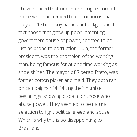
I have noticed that one interesting feature of
those who succumbed to corruption is that
they don’t share any particular background. In
fact, those that grew up poor, lamenting
government abuse of power, seemed to be
just as prone to corruption. Lula, the former
president, was the champion of the working
man, being famous for at one time working as
shoe shiner. The mayor of Riberao Preto, was
former cotton picker and maid. They both ran
on campaigns highlighting their humble
beginnings, showing disdain for those who
abuse power. They seemed to be natural
selection to fight political greed and abuse.
Which is why this is so disappointing to
Brazilians.