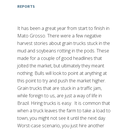
REPORTS
It has been a great year from start to finish in
Mato Grosso. There were a few negative
harvest stories about grain trucks stuck in the
mud and soybeans rotting in the pods. These
made for a couple of good headlines that
jolted the market, but ultimately they meant
nothing. Bulls will look to point at anything at
this point to try and push the market higher.
Grain trucks that are stuck in a traffic jam,
while foreign to us, are just a way of life in
Brazil. Hiring trucks is easy. It is common that
when a truck leaves the farm to take a load to
town, you might not see it until the next day.
Worst-case scenario, you just hire another