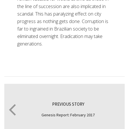
the line of succession are also implicated in
scandal. This has paralyzing effect on city
progress as nothing gets done. Corruption is
far to ingrained in Brazilian society to be
eliminated overnight. Eradication may take
generations.
PREVIOUS STORY
Genesis Report: February 2017