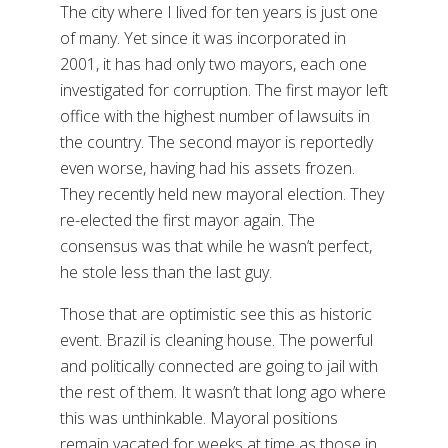
The city where I lived for ten years is just one
of many. Yet since it was incorporated in
2001, it has had only two mayors, each one
investigated for corruption. The first mayor left
office with the highest number of lawsuits in
the country. The second mayor is reportedly
even worse, having had his assets frozen.
They recently held new mayoral election. They
re-elected the first mayor again. The
consensus was that while he wasn’t perfect,
he stole less than the last guy.
Those that are optimistic see this as historic
event. Brazil is cleaning house. The powerful
and politically connected are going to jail with
the rest of them. It wasn’t that long ago where
this was unthinkable. Mayoral positions
remain vacated for weeks at time as those in