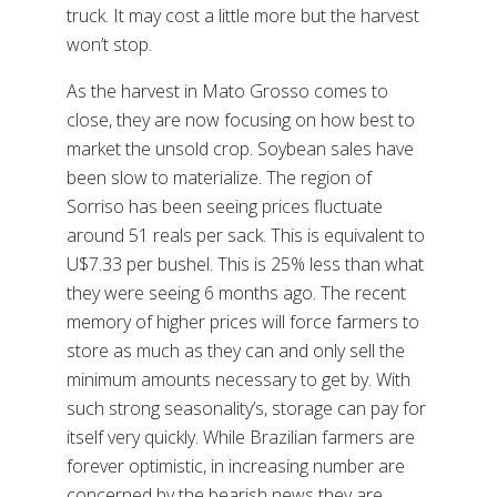
truck. It may cost a little more but the harvest
won’t stop.
As the harvest in Mato Grosso comes to
close, they are now focusing on how best to
market the unsold crop. Soybean sales have
been slow to materialize. The region of
Sorriso has been seeing prices fluctuate
around 51 reals per sack. This is equivalent to
U$7.33 per bushel. This is 25% less than what
they were seeing 6 months ago. The recent
memory of higher prices will force farmers to
store as much as they can and only sell the
minimum amounts necessary to get by. With
such strong seasonality’s, storage can pay for
itself very quickly. While Brazilian farmers are
forever optimistic, in increasing number are
concerned by the bearish news they are