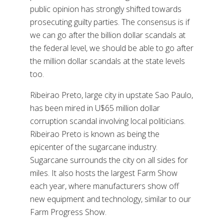
public opinion has strongly shifted towards
prosecuting guilty parties. The consensus is if
we can go after the billion dollar scandals at
the federal level, we should be able to go after
the million dollar scandals at the state levels
too.
Ribeirao Preto, large city in upstate Sao Paulo,
has been mired in U$65 million dollar
corruption scandal involving local politicians.
Ribeirao Preto is known as being the
epicenter of the sugarcane industry.
Sugarcane surrounds the city on all sides for
miles. It also hosts the largest Farm Show
each year, where manufacturers show off
new equipment and technology, similar to our
Farm Progress Show.