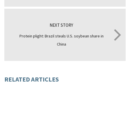
NEXT STORY
Protein plight: Brazil steals U.S. soybean share in
China
RELATED ARTICLES