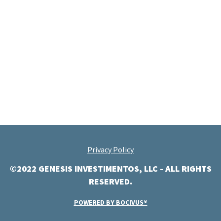
Privacy Policy
©2022 GENESIS INVESTIMENTOS, LLC - ALL RIGHTS
RESERVED.
POWERED BY BOCIVUS®