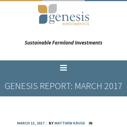
Sustainable Farmland Investments
GENESIS REPORT: MARCH 2017
MARCH 13, 2017
|
BY
MATTHEW KRUSE
IN