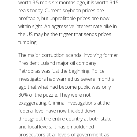
worth 3.5 reals six months ago, it is worth 3.15
reals today. Current soybean prices are
profitable, but unprofitable prices are now
within sight. An aggressive interest rate hike in
the US may be the trigger that sends prices
tumbling.
The major corruption scandal involving former
President Luland major oil company
Petrobras was just the beginning. Police
investigators had warned us several months
ago that what had become public was only
30% of the puzzle. They were not
exaggerating. Criminal investigations at the
federal level have now trickled down
throughout the entire country at both state
and local levels. It has emboldened
prosecutors at all levels of government as