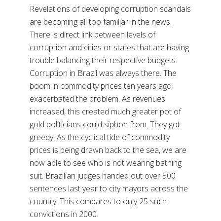
Revelations of developing corruption scandals
are becoming all too familiar in the news.
There is direct link between levels of
corruption and cities or states that are having
trouble balancing their respective budgets.
Corruption in Brazil was always there. The
boom in commodity prices ten years ago
exacerbated the problem. As revenues
increased, this created much greater pot of
gold politicians could siphon from. They got
greedy. As the cyclical tide of commodity
prices is being drawn back to the sea, we are
now able to see who is not wearing bathing
suit. Brazilian judges handed out over 500
sentences last year to city mayors across the
country. This compares to only 25 such
convictions in 2000.