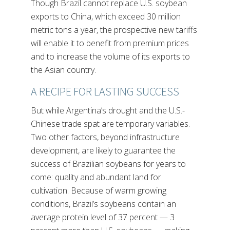
Though Brazil cannot replace U.S. soybean
exports to China, which exceed 30 million
metric tons a year, the prospective new tariffs
will enable it to benefit from premium prices
and to increase the volume of its exports to
the Asian country.
A RECIPE FOR LASTING SUCCESS
But while Argentina’s drought and the U.S.-
Chinese trade spat are temporary variables.
Two other factors, beyond infrastructure
development, are likely to guarantee the
success of Brazilian soybeans for years to
come: quality and abundant land for
cultivation. Because of warm growing
conditions, Brazil’s soybeans contain an
average protein level of 37 percent — 3