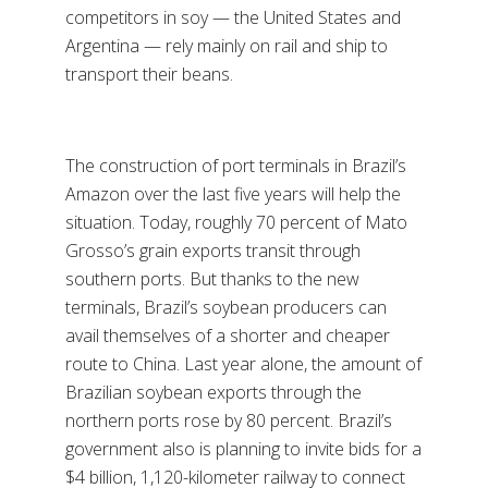
competitors in soy — the United States and
Argentina — rely mainly on rail and ship to
transport their beans.
The construction of port terminals in Brazil’s
Amazon over the last five years will help the
situation. Today, roughly 70 percent of Mato
Grosso’s grain exports transit through
southern ports. But thanks to the new
terminals, Brazil’s soybean producers can
avail themselves of a shorter and cheaper
route to China. Last year alone, the amount of
Brazilian soybean exports through the
northern ports rose by 80 percent. Brazil’s
government also is planning to invite bids for a
$4 billion, 1,120-kilometer railway to connect