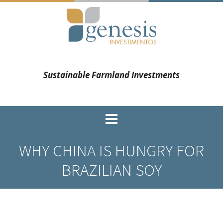
Sustainable Farmland Investments
WHY CHINA IS HUNGRY FOR
BRAZILIAN SOY