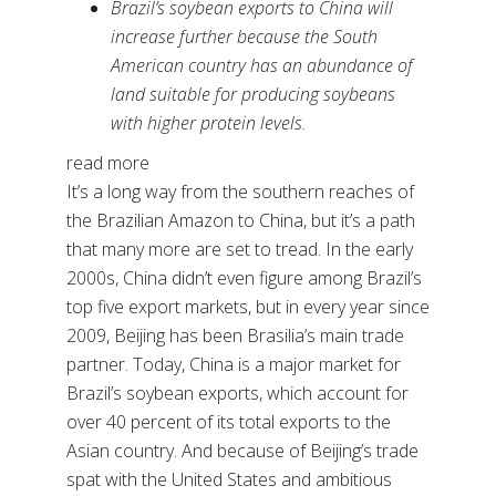
Brazil’s soybean exports to China will
increase further because the South
American country has an abundance of
land suitable for producing soybeans
with higher protein levels.
read more
It’s a long way from the southern reaches of
the Brazilian Amazon to China, but it’s a path
that many more are set to tread. In the early
2000s, China didn’t even figure among Brazil’s
top five export markets, but in every year since
2009, Beijing has been Brasilia’s main trade
partner. Today, China is a major market for
Brazil’s soybean exports, which account for
over 40 percent of its total exports to the
Asian country. And because of Beijing’s trade
spat with the United States and ambitious