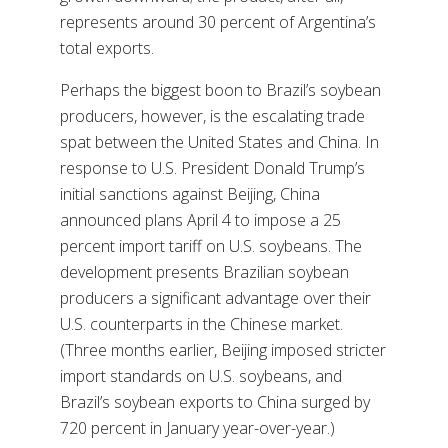
represents around 30 percent of Argentina’s
total exports.
Perhaps the biggest boon to Brazil’s soybean
producers, however, is the escalating trade
spat between the United States and China. In
response to U.S. President Donald Trump’s
initial sanctions against Beijing, China
announced plans April 4 to impose a 25
percent import tariff on U.S. soybeans. The
development presents Brazilian soybean
producers a significant advantage over their
U.S. counterparts in the Chinese market.
(Three months earlier, Beijing imposed stricter
import standards on U.S. soybeans, and
Brazil’s soybean exports to China surged by
720 percent in January year-over-year.)