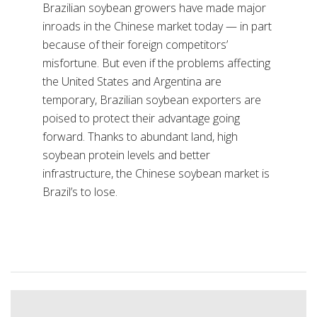
Brazilian soybean growers have made major
inroads in the Chinese market today — in part
because of their foreign competitors’
misfortune. But even if the problems affecting
the United States and Argentina are
temporary, Brazilian soybean exporters are
poised to protect their advantage going
forward. Thanks to abundant land, high
soybean protein levels and better
infrastructure, the Chinese soybean market is
Brazil’s to lose.