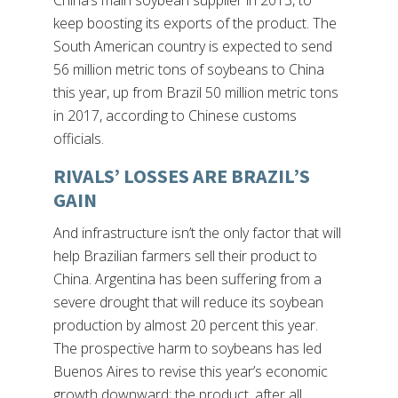
China’s main soybean supplier in 2013, to
keep boosting its exports of the product. The
South American country is expected to send
56 million metric tons of soybeans to China
this year, up from Brazil 50 million metric tons
in 2017, according to Chinese customs
officials.
RIVALS’ LOSSES ARE BRAZIL’S
GAIN
And infrastructure isn’t the only factor that will
help Brazilian farmers sell their product to
China. Argentina has been suffering from a
severe drought that will reduce its soybean
production by almost 20 percent this year.
The prospective harm to soybeans has led
Buenos Aires to revise this year’s economic
growth downward; the product, after all,