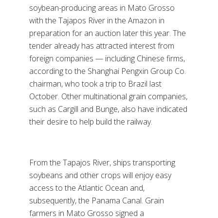
soybean-producing areas in Mato Grosso
with the Tajapos River in the Amazon in
preparation for an auction later this year. The
tender already has attracted interest from
foreign companies — including Chinese firms,
according to the Shanghai Pengxin Group Co.
chairman, who took a trip to Brazil last
October. Other multinational grain companies,
such as Cargill and Bunge, also have indicated
their desire to help build the railway.
From the Tapajos River, ships transporting
soybeans and other crops will enjoy easy
access to the Atlantic Ocean and,
subsequently, the Panama Canal. Grain
farmers in Mato Grosso signed a