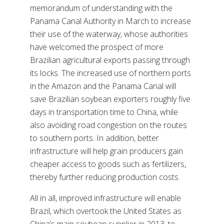
memorandum of understanding with the
Panama Canal Authority in March to increase
their use of the waterway, whose authorities
have welcomed the prospect of more
Brazilian agricultural exports passing through
its locks. The increased use of northern ports
in the Amazon and the Panama Canal will
save Brazilian soybean exporters roughly five
days in transportation time to China, while
also avoiding road congestion on the routes
to southern ports. In addition, better
infrastructure will help grain producers gain
cheaper access to goods such as fertilizers,
thereby further reducing production costs.
All in all, improved infrastructure will enable
Brazil, which overtook the United States as