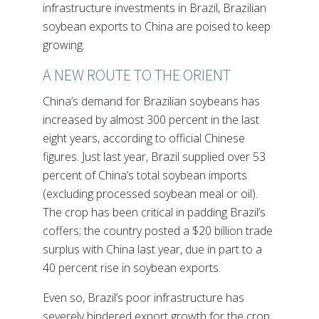
infrastructure investments in Brazil, Brazilian
soybean exports to China are poised to keep
growing.
A NEW ROUTE TO THE ORIENT
China’s demand for Brazilian soybeans has
increased by almost 300 percent in the last
eight years, according to official Chinese
figures. Just last year, Brazil supplied over 53
percent of China’s total soybean imports
(excluding processed soybean meal or oil).
The crop has been critical in padding Brazil’s
coffers; the country posted a $20 billion trade
surplus with China last year, due in part to a
40 percent rise in soybean exports.
Even so, Brazil’s poor infrastructure has
severely hindered export growth for the crop.