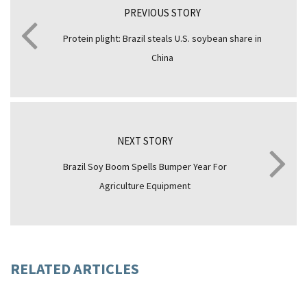
PREVIOUS STORY
Protein plight: Brazil steals U.S. soybean share in
China
NEXT STORY
Brazil Soy Boom Spells Bumper Year For
Agriculture Equipment
RELATED ARTICLES