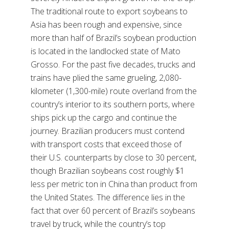
The traditional route to export soybeans to
Asia has been rough and expensive, since
more than half of Brazil’s soybean production
is located in the landlocked state of Mato
Grosso. For the past five decades, trucks and
trains have plied the same grueling, 2,080-
kilometer (1,300-mile) route overland from the
country’s interior to its southern ports, where
ships pick up the cargo and continue the
journey. Brazilian producers must contend
with transport costs that exceed those of
their U.S. counterparts by close to 30 percent,
though Brazilian soybeans cost roughly $1
less per metric ton in China than product from
the United States. The difference lies in the
fact that over 60 percent of Brazil’s soybeans
travel by truck, while the country’s top