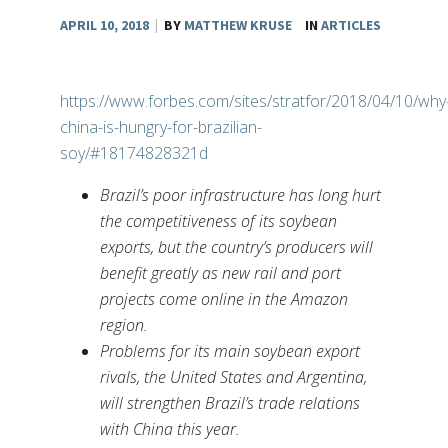
APRIL 10, 2018
|
BY
MATTHEW KRUSE
IN
ARTICLES
https://www.forbes.com/sites/stratfor/2018/04/10/why
china-is-hungry-for-brazilian-
soy/#18174828321d
Brazil’s poor infrastructure has long hurt
the competitiveness of its soybean
exports, but the country’s producers will
benefit greatly as new rail and port
projects come online in the Amazon
region.
Problems for its main soybean export
rivals, the United States and Argentina,
will strengthen Brazil’s trade relations
with China this year.