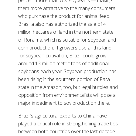
percent more than U.S. soybeans — making
them more attractive to the many consumers
who purchase the product for animal feed.
Brasilia also has authorized the sale of 4
million hectares of land in the northern state
of Roraima, which is suitable for soybean and
corn production. If growers use all this land
for soybean cultivation, Brazil could grow
around 13 million metric tons of additional
soybeans each year. Soybean production has
been rising in the southern portion of Para
state in the Amazon, too, but legal hurdles and
opposition from environmentalists will pose a
major impediment to soy production there.
Brazil’s agricultural exports to China have
played a critical role in strengthening trade ties
between both countries over the last decade.